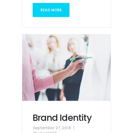
READ MORE
Brand Identity
September 27, 2016