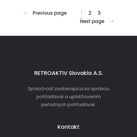
1
2
3
Previous page
Next page
RETROAKTIV Slovakia A.s.
Spoločnosť zaoberajúca sa správou
pohľadávok a uplatňovaním
peňažných pohľadávok.
Kontakt