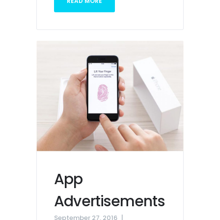
READ MORE
App
Advertisements
September 27, 2016