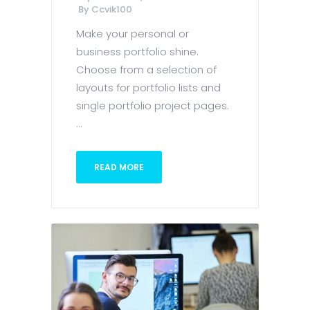
By
Ccvik100
Make your personal or
business portfolio shine.
Choose from a selection of
layouts for portfolio lists and
single portfolio project pages.
...
READ MORE