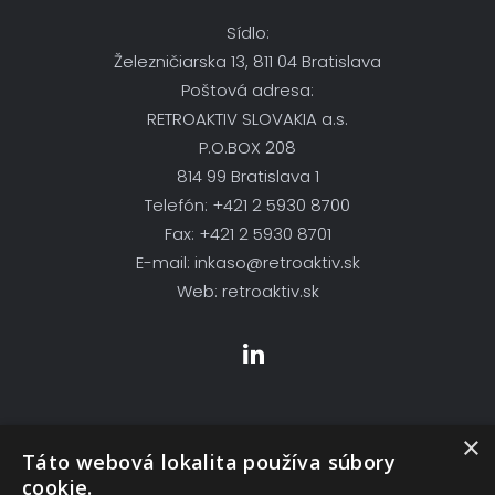
Sídlo:
Železničiarska 13, 811 04 Bratislava
Poštová adresa:
RETROAKTIV SLOVAKIA a.s.
P.O.BOX 208
814 99 Bratislava 1
Telefón: +421 2 5930 8700
Fax: +421 2 5930 8701
E-mail: inkaso@retroaktiv.sk
Web: retroaktiv.sk
×
Skupina Firiem
Táto webová lokalita používa súbory
cookie.