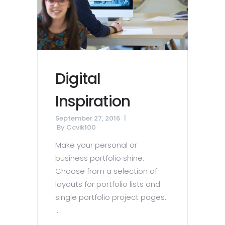
Digital
Inspiration
September 27, 2016
By
Ccvik100
Make your personal or
business portfolio shine.
Choose from a selection of
layouts for portfolio lists and
single portfolio project pages.
...