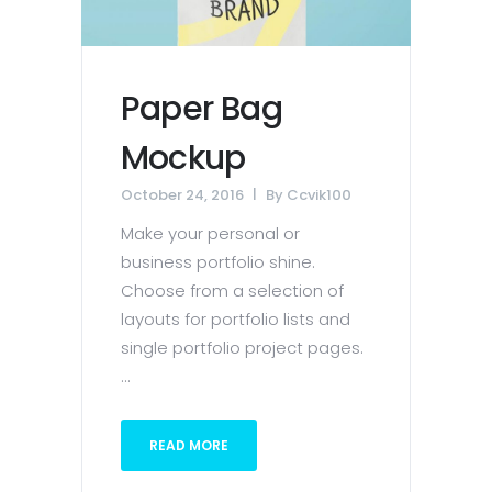
Paper Bag
Mockup
October 24, 2016
By
Ccvik100
Make your personal or
business portfolio shine.
Choose from a selection of
layouts for portfolio lists and
single portfolio project pages.
...
READ MORE