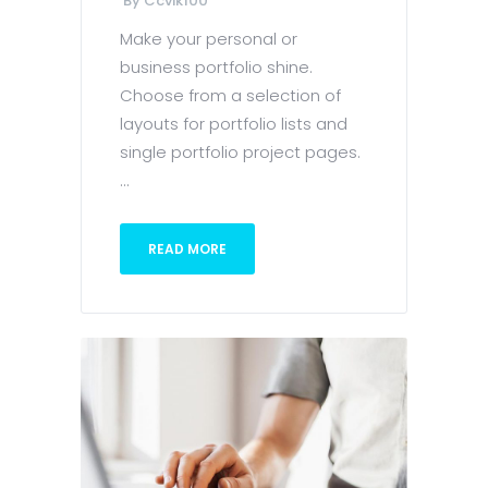
By
Ccvik100
Make your personal or
business portfolio shine.
Choose from a selection of
layouts for portfolio lists and
single portfolio project pages.
...
READ MORE