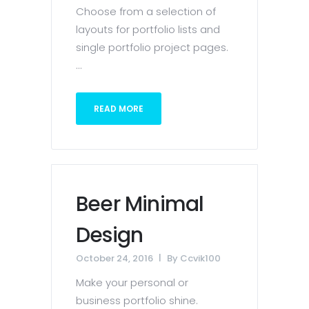
Choose from a selection of
layouts for portfolio lists and
single portfolio project pages.
...
READ MORE
Beer Minimal
Design
October 24, 2016
By
Ccvik100
Make your personal or
business portfolio shine.