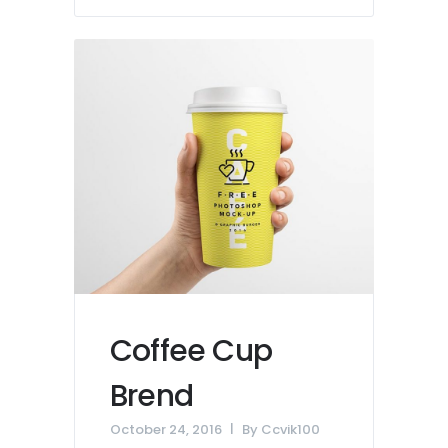
Coffee Cup
Brend
October 24, 2016
By
Ccvik100