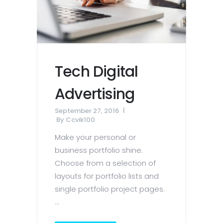
Tech Digital
Advertising
September 27, 2016
By
Ccvik100
Make your personal or
business portfolio shine.
Choose from a selection of
layouts for portfolio lists and
single portfolio project pages.
...