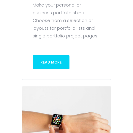
Make your personal or
business portfolio shine.
Choose from a selection of
layouts for portfolio lists and
single portfolio project pages.
...
READ MORE