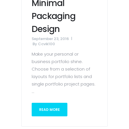
Minimal
Packaging
Design
September 23, 2016
By
Ccvik100
Make your personal or
business portfolio shine.
Choose from a selection of
layouts for portfolio lists and
single portfolio project pages.
...
READ MORE