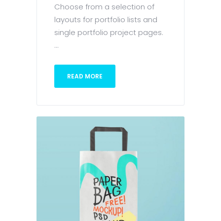
Choose from a selection of
layouts for portfolio lists and
single portfolio project pages.
...
READ MORE