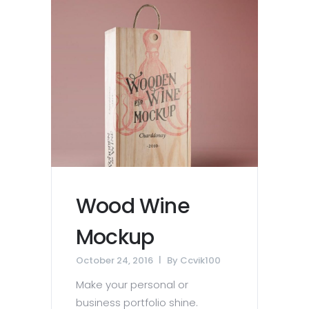
Wood Wine
Mockup
October 24, 2016
By
Ccvik100
Make your personal or
business portfolio shine.