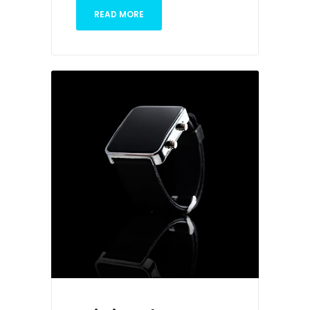
READ MORE