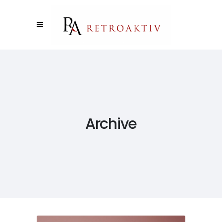
Archive