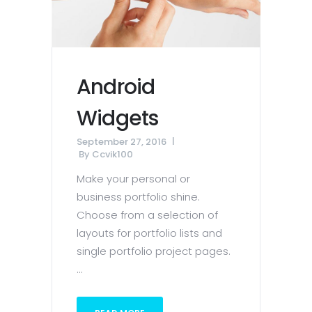
Android
Widgets
September 27, 2016
By
Ccvik100
Make your personal or
business portfolio shine.
Choose from a selection of
layouts for portfolio lists and
single portfolio project pages.
...