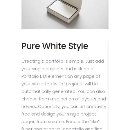
Pure White Style
Creating a portfolio is simple. Just add
your single projects and include a
Portfolio List element on any page of
your site – the list of projects will be
automatically generated. You can also
choose from a selection of layouts and
hovers. Optionally, you can let creativity
free and design your single project
pages from scratch. Enable the “like”
functionality on your portfolio and find