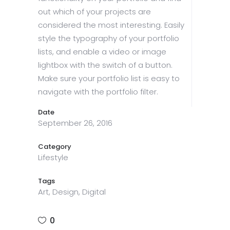
out which of your projects are
considered the most interesting. Easily
style the typography of your portfolio
lists, and enable a video or image
lightbox with the switch of a button.
Make sure your portfolio list is easy to
navigate with the portfolio filter.
Date
September 26, 2016
Category
Lifestyle
Tags
Art, Design, Digital
0