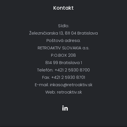
Kontakt
Sídlo:
Železničiarska 13, 811 04 Bratislava
Poštová adresa:
RETROAKTIV SLOVAKIA a.s.
P.O.BOX 208
814 99 Bratislava 1
Telefón: +421 2 5930 8700
Fax: +421 2 5930 8701
E-mail: inkaso@retroaktiv.sk
Web: retroaktiv.sk