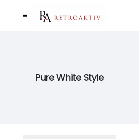
Pure White Style