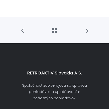
RETROAKTIV Slovakia A.s.
Spoločnosť zaoberajúca sa správou
pohľadávok a uplatňovaním
peňažných pohľadávok.