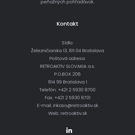
peňažných pohľadávok.
Kontakt
Sídlo:
Železničiarska 13, 811 04 Bratislava
Poštová adresa:
RETROAKTIV SLOVAKIA a.s.
P.O.BOX 208
814 99 Bratislava 1
Telefón: +421 2 5930 8700
Fax: +421 2 5930 8701
E-mail: inkaso@retroaktiv.sk
Web: retroaktiv.sk