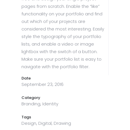
pages from scratch. Enable the “like”
functionality on your portfolio and find
out which of your projects are
considered the most interesting. Easily
style the typography of your portfolio
lists, and enable a video or image
lightbox with the switch of a button.
Make sure your portfolio list is easy to
navigate with the portfolio filter.
Date
September 23, 2016
Category
Branding, Identity
Tags
Design, Digital, Drawing