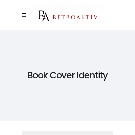
Book Cover Identity