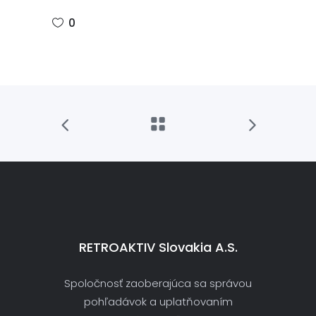
0
RETROAKTIV Slovakia A.s.
Spoločnosť zaoberajúca sa správou
pohľadávok a uplatňovaním