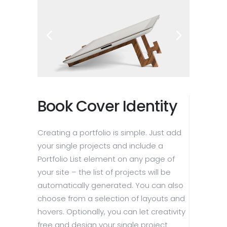
Book Cover Identity
Creating a portfolio is simple. Just add
your single projects and include a
Portfolio List element on any page of
your site – the list of projects will be
automatically generated. You can also
choose from a selection of layouts and
hovers. Optionally, you can let creativity
free and design your single project